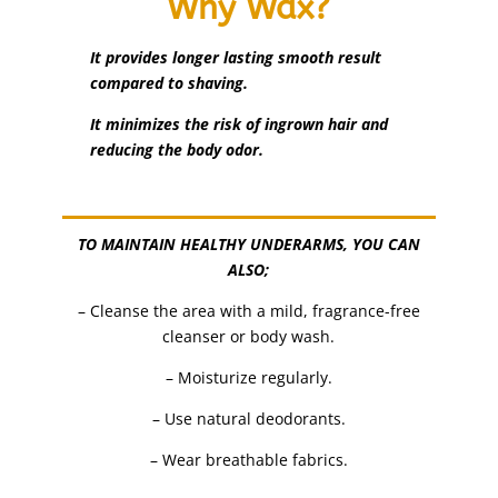
Why Wax?
It provides longer lasting smooth result
compared to shaving.
It minimizes the risk of ingrown hair and
reducing the body odor.
TO MAINTAIN HEALTHY UNDERARMS, YOU CAN
ALSO;
– Cleanse the area with a mild, fragrance-free
cleanser or body wash.
– Moisturize regularly.
– Use natural deodorants.
– Wear breathable fabrics.