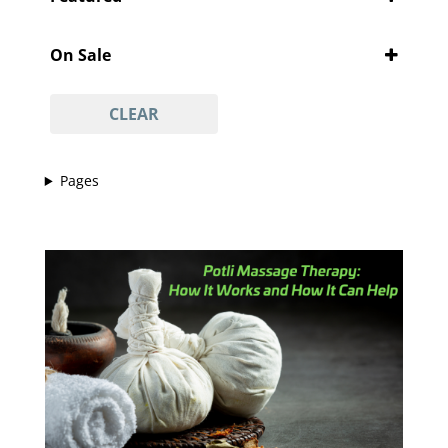
'Pity Cures
(1)
Featured
'Vajacial' wax
(1)
On Sale
½ arm waxing
(1)
On Sale
¾ leg waxing
(1)
CLEAR
anti-acne facial
(1)
anti-ageing facial
(1)
Pages
anti-scar facial
(1)
anti-tan facial
(1)
avasha facial
(1)
back
(1)
Back And Neck Massage (with Hot Stones)
(1)
back waxing
(1)
betel body wrap
(1)
bikini line
(1)
bikini line waxing
(1)