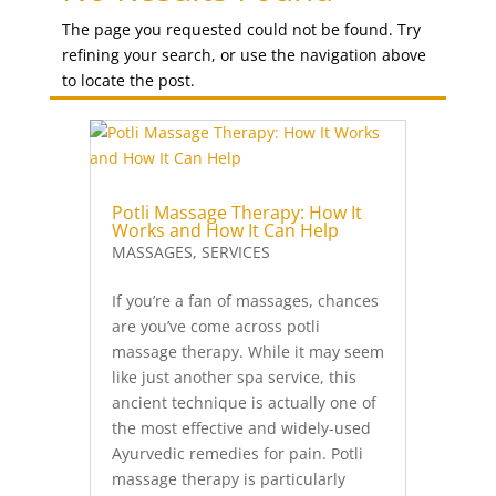
(Both
The page you requested could not be found. Try
Hands
refining your search, or use the navigation above
and
to locate the post.
Feet)
quantity
Potli Massage Therapy: How It
Works and How It Can Help
MASSAGES
,
SERVICES
If you’re a fan of massages, chances
are you’ve come across potli
massage therapy. While it may seem
like just another spa service, this
ancient technique is actually one of
the most effective and widely-used
Ayurvedic remedies for pain. Potli
massage therapy is particularly