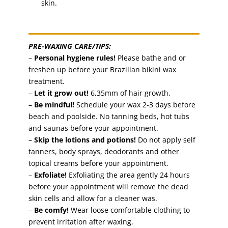
skin.
PRE-WAXING CARE/TIPS:
–
Personal hygiene rules!
Please bathe and or
freshen up before your Brazilian bikini wax
treatment.
–
Let it grow out!
6,35mm of hair growth.
–
Be mindful!
Schedule your wax 2-3 days before
beach and poolside. No tanning beds, hot tubs
and saunas before your appointment.
–
Skip the lotions and potions!
Do not apply self
tanners, body sprays, deodorants and other
topical creams before your appointment.
–
Exfoliate!
Exfoliating the area gently 24 hours
before your appointment will remove the dead
skin cells and allow for a cleaner was.
–
Be comfy!
Wear loose comfortable clothing to
prevent irritation after waxing.