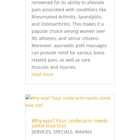
renowned for its ability to alleviate
pain associated with conditions like
Rheumatoid Arthritis, Spondylitis,
and Osteoarthritis. This makes it a
popular choice among women over
30, athletes, and senior citizens.
Moreover, ayurvedic potli massages
can provide relief for various bone-
related pain, as well as sore
muscles and injuries.
read more
Why wax? Your underarm needs
some love too!
SERVICES
,
SPECIALS
,
WAXING