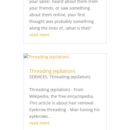
your salon, heard about them from
your friends, or saw something
about them online, your first
thought was probably something
along the lines of…what is that?
read more
Threading (epilation)
SERVICES
,
Threading (epilation)
Threading (epilation) - From
Wikipedia, the free encyclopedia,
This article is about hair removal.
Eyebrow threading - Man having his
eyebrows...
read more