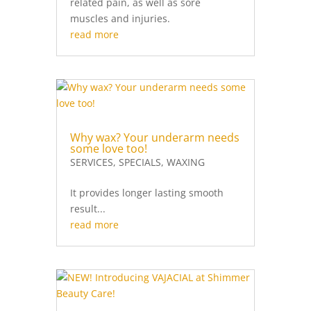
related pain, as well as sore
muscles and injuries.
read more
Why wax? Your underarm needs
some love too!
SERVICES
,
SPECIALS
,
WAXING
It provides longer lasting smooth
result...
read more