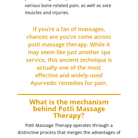
various bone-related pain, as well as sore
Eyebrows
(5)
muscles and injuries.
eyebrows threading
(2)
Eyebrows Tinting
(4)
If you’re a fan of massages,
Facial Treatments
chances are you’ve come across
(26)
potli massage therapy. While it
feet
(2)
may seem like just another spa
filing
(1)
service, this ancient technique is
foot massage with reflexology
(1)
actually one of the most
foot scrub (for dry skin)
(1)
effective and widely-used
Ayurvedic remedies for pain.
for dry skin
(1)
full arm
(1)
What is the mechanism
full arm waxing
(1)
behind Potli Massage
full body massage (with hot stones)
(1)
Therapy?
full face
(3)
Potli Massage Therapy operates through a
full face bleaching
(1)
distinctive process that merges the advantages of