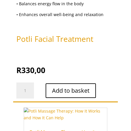
upper lip
(1)
•
Balances energy flow in the body
upper lip threading
(1)
•
Enhances overall well-being and relaxation
Vajacial
(1)
Waxing
(15)
Potli Facial Treatment
R
330,00
Potli
Add to basket
Facial
Treatment
quantity