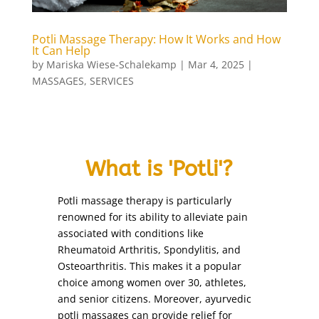
bleaching
(1)
body art
(1)
Potli Massage Therapy: How It Works and How
It Can Help
body polishing
(1)
by
Mariska Wiese-Schalekamp
|
Mar 4, 2025
|
Body Treatments
(27)
MASSAGES
,
SERVICES
brazilian wax
(1)
bridal make-up
(1)
candle massage (Back and Neck Only)
(1)
What is 'Potli'?
candle massage (Full Body)
(1)
chin
(1)
Potli massage therapy is particularly
chin threading
(1)
renowned for its ability to alleviate pain
collagen facial
(1)
associated with conditions like
Rheumatoid Arthritis, Spondylitis, and
cutting nails
(1)
Osteoarthritis. This makes it a popular
deep de-stress massage
(1)
choice among women over 30, athletes,
derma roller treatment
(1)
and senior citizens. Moreover, ayurvedic
detox facial
potli massages can provide relief for
(1)