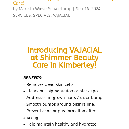
Care!
by
Mariska Wiese-Schalekamp
|
Sep 16, 2024
|
SERVICES
,
SPECIALS
,
VAJACIAL
Introducing VAJACIAL
at Shimmer Beauty
Care in Kimberley!
BENEFITS:
– Removes dead skin cells.
– Clears out pigmentation or black spot.
– Addresses in-grown hairs / razor bumps.
– Smooth bumps around bikini’s line.
– Prevent acne or pus formation after
shaving.
– Help maintain healthy and hydrated