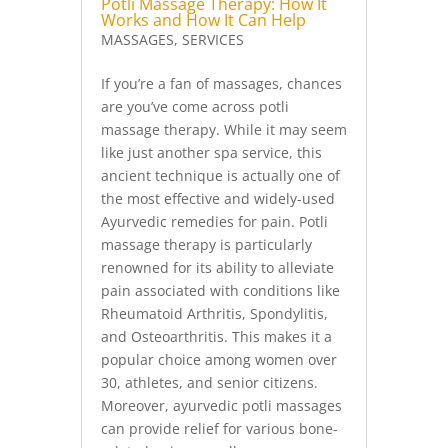
Potli Massage Therapy: How It
Works and How It Can Help
MASSAGES
,
SERVICES
If you’re a fan of massages, chances
are you’ve come across potli
massage therapy. While it may seem
like just another spa service, this
ancient technique is actually one of
the most effective and widely-used
Ayurvedic remedies for pain. Potli
massage therapy is particularly
renowned for its ability to alleviate
pain associated with conditions like
Rheumatoid Arthritis, Spondylitis,
and Osteoarthritis. This makes it a
popular choice among women over
30, athletes, and senior citizens.
Moreover, ayurvedic potli massages
can provide relief for various bone-