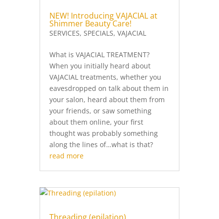
NEW! Introducing VAJACIAL at
Shimmer Beauty Care!
SERVICES
,
SPECIALS
,
VAJACIAL
What is VAJACIAL TREATMENT?
When you initially heard about
VAJACIAL treatments, whether you
eavesdropped on talk about them in
your salon, heard about them from
your friends, or saw something
about them online, your first
thought was probably something
along the lines of…what is that?
read more
Threading (epilation)