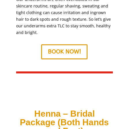
skincare routine, regular shaving, sweating and
tight clothing can cause irritation and ingrown
hair to dark spots and rough texture. So let’s give
our underarms extra TLC to stay smooth, healthy
and bright.
BOOK NOW!
Henna – Bridal
Package (Both Hands