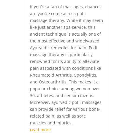
If you’re a fan of massages, chances
are you’ve come across potli
massage therapy. While it may seem
like just another spa service, this
ancient technique is actually one of
the most effective and widely-used
Ayurvedic remedies for pain. Potli
massage therapy is particularly
renowned for its ability to alleviate
pain associated with conditions like
Rheumatoid Arthritis, Spondylitis,
and Osteoarthritis. This makes it a
popular choice among women over
30, athletes, and senior citizens.
Moreover, ayurvedic potli massages
can provide relief for various bone-
related pain, as well as sore
muscles and injuries.
read more