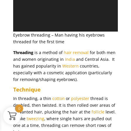
Eyebrow threading – Man having his eyebrows
threaded for the first time
Threading
is a method of
hair removal
for both men
and women originating in
India
and Central Asia. It
has gained popularity in
Western
countries,
especially with a cosmetic application (particularly
for removing/shaping eyebrows).
Technique
In threading, a thin
cotton
or
polyester
thread is
doubled, then twisted. It is then rolled over areas of
0
unwanted hair, plucking the hair at the
follicle
level.
Unlike
tweezing
, where single hairs are pulled out
one at a time, threading can remove short rows of