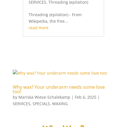
SERVICES
,
Threading (epilation)
Threading (epilation) - From
Wikipedia, the free...
read more
Why wax? Your underarm needs some love
too!
by
Mariska Wiese-Schalekamp
|
Feb 6, 2025
|
SERVICES
,
SPECIALS
,
WAXING