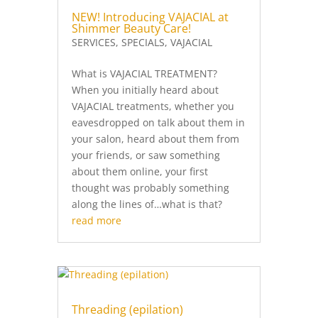
NEW! Introducing VAJACIAL at
Shimmer Beauty Care!
SERVICES
,
SPECIALS
,
VAJACIAL
What is VAJACIAL TREATMENT?
When you initially heard about
VAJACIAL treatments, whether you
eavesdropped on talk about them in
your salon, heard about them from
your friends, or saw something
about them online, your first
thought was probably something
along the lines of…what is that?
read more
Threading (epilation)