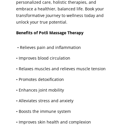
skin whitening facial
(1)
personalized care, holistic therapies, and
embrace a healthier, balanced life. Book your
sugaring face
(1)
transformative journey to wellness today and
sugaring face wax
(1)
unlock your true potential.
Threading
(5)
Benefits of Potli Massage Therapy
Tinting
(4)
toes
(1)
•
Relieves pain and inflammation
toes paint
(1)
•
Improves blood circulation
toes waxing
(1)
•
Relaxes muscles and relieves muscle tension
trial bridal make-up
(1)
•
Promotes detoxification
trial party make-up
(1)
tummy
(1)
•
Enhances joint mobility
tummy waxing
(1)
•
Alleviates stress and anxiety
underarm
(3)
•
Boosts the immune system
Underarm V-Facial
(1)
•
Improves skin health and complexion
underarm waxing
(4)