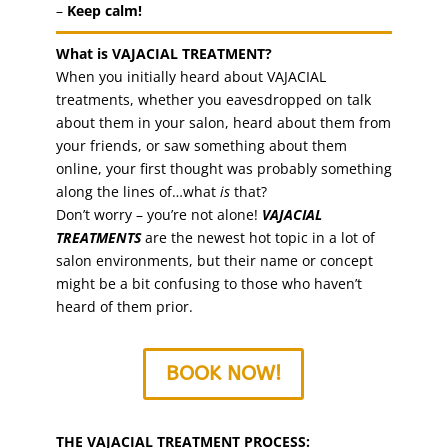
–
Keep calm!
What is VAJACIAL TREATMENT?
When you initially heard about VAJACIAL
treatments, whether you eavesdropped on talk
about them in your salon, heard about them from
your friends, or saw something about them
online, your first thought was probably something
along the lines of…what
is
that?
Don’t worry – you’re not alone!
VAJACIAL
TREATMENTS
are the newest hot topic in a lot of
salon environments, but their name or concept
might be a bit confusing to those who haven’t
heard of them prior.
BOOK NOW!
THE VAJACIAL TREATMENT PROCESS: