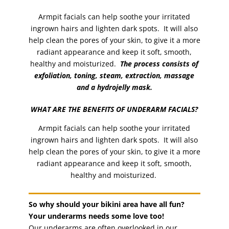
Armpit facials can help soothe your irritated
ingrown hairs and lighten dark spots. It will also
help clean the pores of your skin, to give it a more
radiant appearance and keep it soft, smooth,
healthy and moisturized.
The process consists of
exfoliation, toning, steam, extraction, massage
and a hydrojelly mask.
WHAT ARE THE BENEFITS OF UNDERARM FACIALS?
Armpit facials can help soothe your irritated
ingrown hairs and lighten dark spots. It will also
help clean the pores of your skin, to give it a more
radiant appearance and keep it soft, smooth,
healthy and moisturized.
So why should your bikini area have all fun?
Your underarms needs some love too!
Our underarms are often overlooked in our