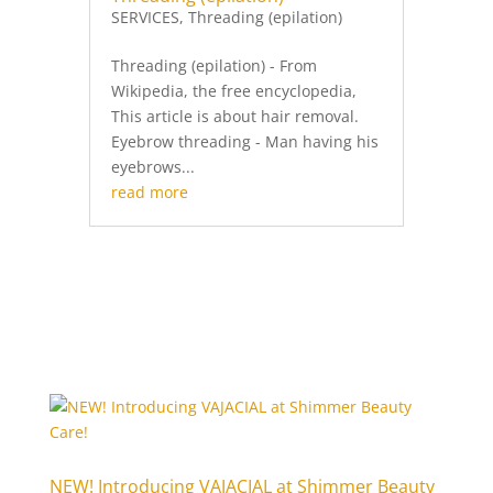
SERVICES
,
Threading (epilation)
Threading (epilation) - From
Wikipedia, the free encyclopedia,
This article is about hair removal.
Eyebrow threading - Man having his
eyebrows...
read more
NEW! Introducing VAJACIAL at Shimmer Beauty