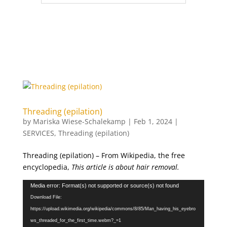
Threading (epilation)
by
Mariska Wiese-Schalekamp
|
Feb 1, 2024
|
SERVICES
,
Threading (epilation)
Threading (epilation) – From Wikipedia, the free
encyclopedia,
This article is about hair removal.
Video
Media error: Format(s) not supported or source(s) not found
Player
Download File:
https://upload.wikimedia.org/wikipedia/commons/8/85/Man_having_his_eyebro
ws_threaded_for_the_first_time.webm?_=1