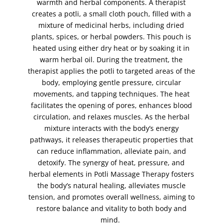
full face threading
warmth and herbal components. A therapist
(1)
creates a potli, a small cloth pouch, filled with a
full face waxing
(1)
mixture of medicinal herbs, including dried
full leg waxing
(1)
plants, spices, or herbal powders. This pouch is
hand peel
(1)
heated using either dry heat or by soaking it in
warm herbal oil. During the treatment, the
hand scrub
(1)
therapist applies the potli to targeted areas of the
hands
(1)
body, employing gentle pressure, circular
henna - bridal package (Both Hands and Feet)
(1)
movements, and tapping techniques. The heat
facilitates the opening of pores, enhances blood
Henna (Mehndi)
(5)
circulation, and relaxes muscles. As the herbal
henna (Mehndi) body art
(1)
mixture interacts with the body’s energy
henna (Mehndi) foot
(2)
pathways, it releases therapeutic properties that
can reduce inflammation, alleviate pain, and
henna (Mehndi) hands
(2)
detoxify. The synergy of heat, pressure, and
herbal potli massage
(1)
herbal elements in Potli Massage Therapy fosters
hollywood wax
(1)
the body’s natural healing, alleviates muscle
tension, and promotes overall wellness, aiming to
indian head massage
(1)
restore balance and vitality to both body and
intense brows
(1)
mind.