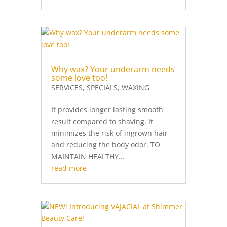
Why wax? Your underarm needs
some love too!
SERVICES
,
SPECIALS
,
WAXING
It provides longer lasting smooth
result compared to shaving. It
minimizes the risk of ingrown hair
and reducing the body odor. TO
MAINTAIN HEALTHY...
read more