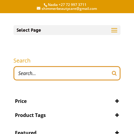
Nadia +27 72 997 3711
shimmerbeautycare@gmail.com
Select Page
Search
Price
Product Tags
Featured