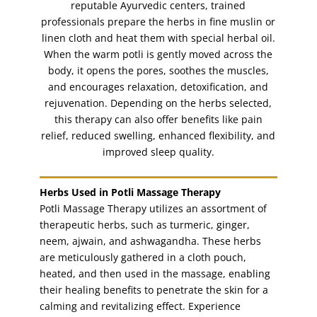
reputable Ayurvedic centers, trained
nail paint
(1)
professionals prepare the herbs in fine muslin or
Nails
linen cloth and heat them with special herbal oil.
(11)
When the warm potli is gently moved across the
party make-up
(1)
body, it opens the pores, soothes the muscles,
pedicure
(3)
and encourages relaxation, detoxification, and
pedicure with paraffin spa
rejuvenation. Depending on the herbs selected,
(1)
this therapy can also offer benefits like pain
posterior massage
(1)
relief, reduced swelling, enhanced flexibility, and
potli facial
(1)
improved sleep quality.
pregnancy massage (1hr)
(1)
seaweed facial
(1)
Herbs Used in Potli Massage Therapy
Potli Massage Therapy utilizes an assortment of
shaping
(1)
therapeutic herbs, such as turmeric, ginger,
shaping and filing nails
(1)
neem, ajwain, and ashwagandha. These herbs
shimmer signature facial
(1)
are meticulously gathered in a cloth pouch,
heated, and then used in the massage, enabling
sideburns
(1)
their healing benefits to penetrate the skin for a
sideburns threading
(1)
calming and revitalizing effect. Experience