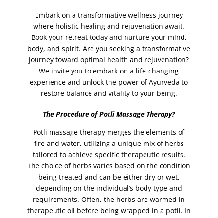
jelly facial
(1)
Embark on a transformative wellness journey
jelly pedicure
(1)
where holistic healing and rejuvenation await.
Lamination Incl. Shape and Tint
(1)
Book your retreat today and nurture your mind,
body, and spirit. Are you seeking a transformative
lash lift
(1)
journey toward optimal health and rejuvenation?
lashes
(2)
We invite you to embark on a life-changing
lashes tinting
(1)
experience and unlock the power of Ayurveda to
restore balance and vitality to your being.
lava shell facial
(1)
leg waxing
(2)
The Procedure of Potli Massage Therapy?
legs
(2)
Potli massage therapy merges the elements of
Lomi Lomi Massage
(1)
fire and water, utilizing a unique mix of herbs
tailored to achieve specific therapeutic results.
Make-Up
(5)
The choice of herbs varies based on the condition
manicure
(2)
being treated and can be either dry or wet,
manicure with paraffin spa
(1)
depending on the individual’s body type and
requirements. Often, the herbs are warmed in
MASSAGES
(13)
therapeutic oil before being wrapped in a potli. In
Mehndi (Henna)
(4)