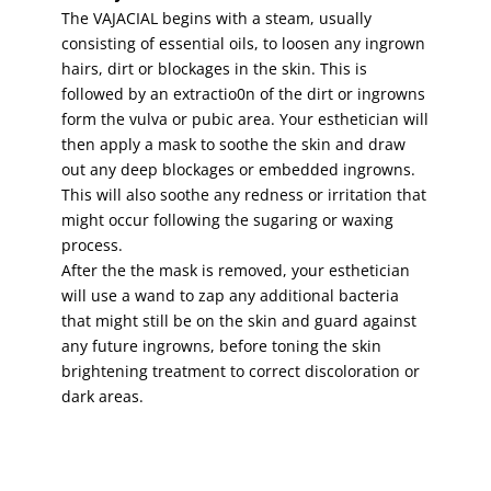
The VAJACIAL begins with a steam, usually
consisting of essential oils, to loosen any ingrown
hairs, dirt or blockages in the skin. This is
followed by an extractio0n of the dirt or ingrowns
form the vulva or pubic area. Your esthetician will
then apply a mask to soothe the skin and draw
out any deep blockages or embedded ingrowns.
This will also soothe any redness or irritation that
might occur following the sugaring or waxing
process.
After the the mask is removed, your esthetician
will use a wand to zap any additional bacteria
that might still be on the skin and guard against
any future ingrowns, before toning the skin
brightening treatment to correct discoloration or
dark areas.