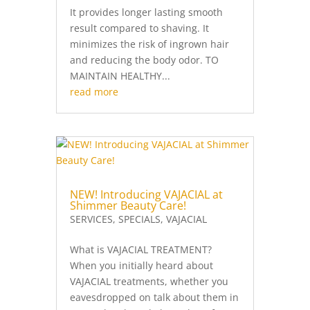
It provides longer lasting smooth
result compared to shaving. It
minimizes the risk of ingrown hair
and reducing the body odor. TO
MAINTAIN HEALTHY...
read more
NEW! Introducing VAJACIAL at
Shimmer Beauty Care!
SERVICES
,
SPECIALS
,
VAJACIAL
What is VAJACIAL TREATMENT?
When you initially heard about
VAJACIAL treatments, whether you
eavesdropped on talk about them in