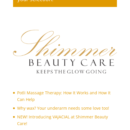
bleaching
(1)
body art
(1)
body polishing
(1)
Body Treatments
(27)
brazilian wax
(1)
bridal make-up
(1)
candle massage (Back and Neck Only)
(1)
candle massage (Full Body)
(1)
chin
(1)
chin threading
(1)
Potli Massage Therapy: How It Works and How It
collagen facial
(1)
Can Help
cutting nails
(1)
Why wax? Your underarm needs some love too!
deep de-stress massage
(1)
NEW! Introducing VAJACIAL at Shimmer Beauty
derma roller treatment
(1)
Care!
detox facial
(1)