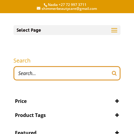
Nadia +27 72 997 3711
shimmerbeautycare@gmail.com
Select Page
Search
Price
Product Tags
Featured