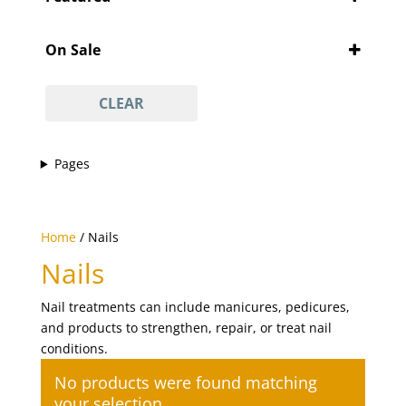
'Pity Cures
(1)
Featured
'Vajacial' wax
(1)
On Sale
½ arm waxing
(1)
On Sale
¾ leg waxing
(1)
CLEAR
anti-acne facial
(1)
anti-ageing facial
(1)
Pages
anti-scar facial
(1)
anti-tan facial
(1)
avasha facial
(1)
Home
/ Nails
back
(1)
Nails
Back And Neck Massage (with Hot Stones)
(1)
Nail treatments can include manicures, pedicures,
back waxing
(1)
and products to strengthen, repair, or treat nail
betel body wrap
(1)
conditions.
bikini line
(1)
No products were found matching
bikini line waxing
(1)
your selection.