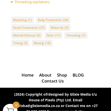
Threading (epilation)
Eyebrows
(5)
eyebrows threading
(2)
Bleaching
(1)
Body Treatments
(28)
Eyebrows Tinting
(4)
Facial Treatments
(27)
Make-Up
(5)
Facial Treatments
(26)
Mehndi (Henna)
(6)
Nails
(11)
Threading
(7)
feet
(2)
Tinting
(5)
Waxing
(16)
filing
(1)
foot massage with reflexology
(1)
foot scrub (for dry skin)
(1)
for dry skin
(1)
full arm
Home
About
Shop
BLOG
(1)
Contact Us
full arm waxing
(1)
full body massage (with hot stones)
(1)
(2024) Copyright of/designed by Glixie Media t/u
full face
(3)
House of Pixels (Pty) Ltd. Email
full face bleaching
(1)
0
mariska@glixiemedia.co.za or Contact me on +27