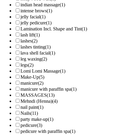
indian head massage
(1)
intense brows
(1)
jelly facial
(1)
jelly pedicure
(1)
Lamination Incl. Shape and Tint
(1)
lash lift
(1)
lashes
(2)
lashes tinting
(1)
lava shell facial
(1)
leg waxing
(2)
legs
(2)
Lomi Lomi Massage
(1)
Make-Up
(5)
manicure
(2)
manicure with paraffin spa
(1)
MASSAGES
(13)
Mehndi (Henna)
(4)
nail paint
(1)
Nails
(11)
party make-up
(1)
pedicure
(3)
pedicure with paraffin spa
(1)