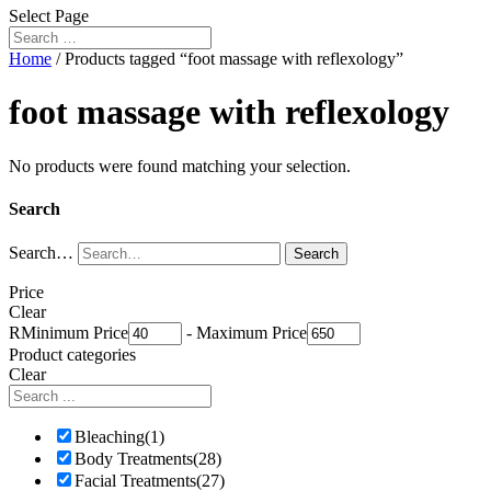
Select Page
Home
/ Products tagged “foot massage with reflexology”
foot massage with reflexology
No products were found matching your selection.
Search
Search…
Search
Price
Clear
R
Minimum Price
-
Maximum Price
Product categories
Clear
Bleaching
(1)
Body Treatments
(28)
Facial Treatments
(27)