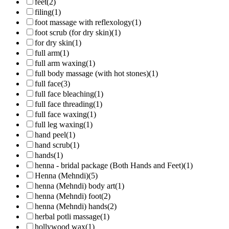
feet
(2)
filing
(1)
foot massage with reflexology
(1)
foot scrub (for dry skin)
(1)
for dry skin
(1)
full arm
(1)
full arm waxing
(1)
full body massage (with hot stones)
(1)
full face
(3)
full face bleaching
(1)
full face threading
(1)
full face waxing
(1)
full leg waxing
(1)
hand peel
(1)
hand scrub
(1)
hands
(1)
henna - bridal package (Both Hands and Feet)
(1)
Henna (Mehndi)
(5)
henna (Mehndi) body art
(1)
henna (Mehndi) foot
(2)
henna (Mehndi) hands
(2)
herbal potli massage
(1)
hollywood wax
(1)