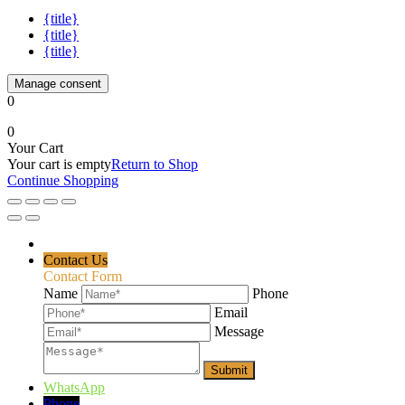
{title}
{title}
{title}
Manage consent
0
0
Your Cart
Your cart is empty
Return to Shop
Continue Shopping
Contact Us
Contact Form
Name
Phone
Email
Message
WhatsApp
Phone