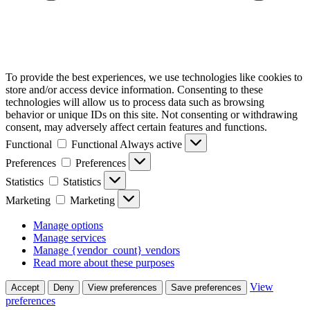
To provide the best experiences, we use technologies like cookies to
store and/or access device information. Consenting to these
technologies will allow us to process data such as browsing
behavior or unique IDs on this site. Not consenting or withdrawing
consent, may adversely affect certain features and functions.
Functional
Functional
Always active
Preferences
Preferences
Statistics
Statistics
Marketing
Marketing
Manage options
Manage services
Manage {vendor_count} vendors
Read more about these purposes
View
Accept
Deny
View preferences
Save preferences
preferences