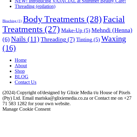
NEW! Introducing VAJACIAL at Shimmer Beauty Care!
Threading (epilation)
Body Treatments
(28)
Facial
Bleaching
(1)
Treatments
(27)
Mehndi (Henna)
Make-Up
(5)
Waxing
Nails
(11)
Threading
(7)
(6)
Tinting
(5)
(16)
Home
About
Shop
BLOG
Contact Us
(2024) Copyright of/designed by Glixie Media t/u House of Pixels
(Pty) Ltd. Email mariska@glixiemedia.co.za or Contact me on +27
71 583 1282 for your own website.
Manage Cookie Consent