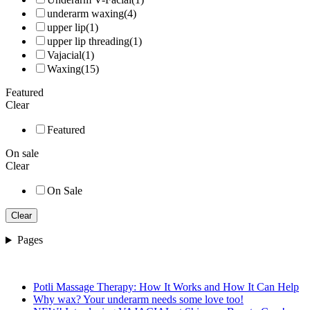
underarm waxing
(4)
upper lip
(1)
upper lip threading
(1)
Vajacial
(1)
Waxing
(15)
Featured
Clear
Featured
On sale
Clear
On Sale
Clear
Pages
Potli Massage Therapy: How It Works and How It Can Help
Why wax? Your underarm needs some love too!