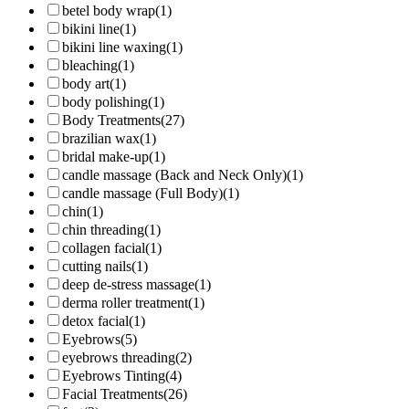
betel body wrap
(1)
bikini line
(1)
bikini line waxing
(1)
bleaching
(1)
body art
(1)
body polishing
(1)
Body Treatments
(27)
brazilian wax
(1)
bridal make-up
(1)
candle massage (Back and Neck Only)
(1)
candle massage (Full Body)
(1)
chin
(1)
chin threading
(1)
collagen facial
(1)
cutting nails
(1)
deep de-stress massage
(1)
derma roller treatment
(1)
detox facial
(1)
Eyebrows
(5)
eyebrows threading
(2)
Eyebrows Tinting
(4)
Facial Treatments
(26)