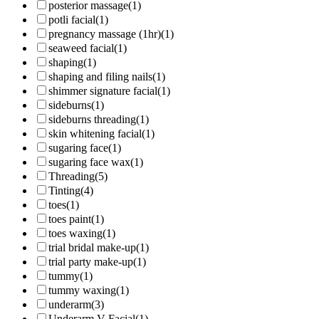
posterior massage
(1)
potli facial
(1)
pregnancy massage (1hr)
(1)
seaweed facial
(1)
shaping
(1)
shaping and filing nails
(1)
shimmer signature facial
(1)
sideburns
(1)
sideburns threading
(1)
skin whitening facial
(1)
sugaring face
(1)
sugaring face wax
(1)
Threading
(5)
Tinting
(4)
toes
(1)
toes paint
(1)
toes waxing
(1)
trial bridal make-up
(1)
trial party make-up
(1)
tummy
(1)
tummy waxing
(1)
underarm
(3)
Underarm V-Facial
(1)