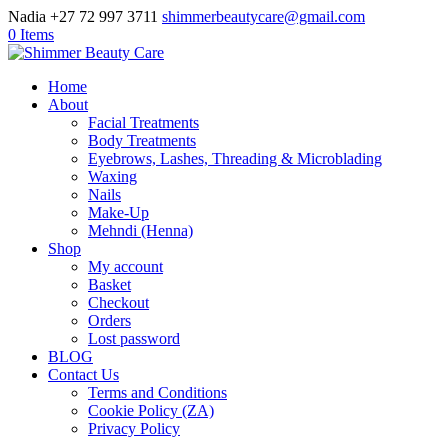
Nadia +27 72 997 3711
shimmerbeautycare@gmail.com
0 Items
Home
About
Facial Treatments
Body Treatments
Eyebrows, Lashes, Threading & Microblading
Waxing
Nails
Make-Up
Mehndi (Henna)
Shop
My account
Basket
Checkout
Orders
Lost password
BLOG
Contact Us
Terms and Conditions
Cookie Policy (ZA)
Privacy Policy