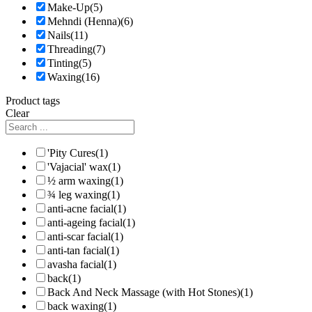
Make-Up
(5)
Mehndi (Henna)
(6)
Nails
(11)
Threading
(7)
Tinting
(5)
Waxing
(16)
Product tags
Clear
'Pity Cures
(1)
'Vajacial' wax
(1)
½ arm waxing
(1)
¾ leg waxing
(1)
anti-acne facial
(1)
anti-ageing facial
(1)
anti-scar facial
(1)
anti-tan facial
(1)
avasha facial
(1)
back
(1)
Back And Neck Massage (with Hot Stones)
(1)
back waxing
(1)