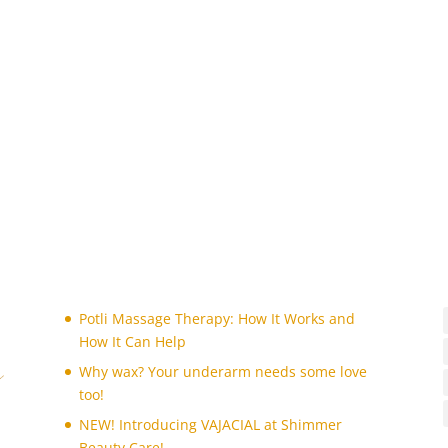
Potli Massage Therapy: How It Works and
How It Can Help
Why wax? Your underarm needs some love
too!
NEW! Introducing VAJACIAL at Shimmer
Beauty Care!