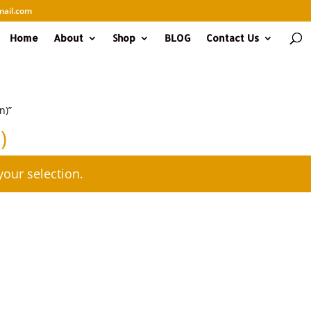
ail.com
Home
About
Shop
BLOG
Contact Us
n)”
)
our selection.