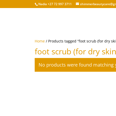
Nadia +27 72 997 3711
shimmerbeautycare@gm
Home
/ Products tagged “foot scrub (for dry ski
foot scrub (for dry skin
No products were found matching y