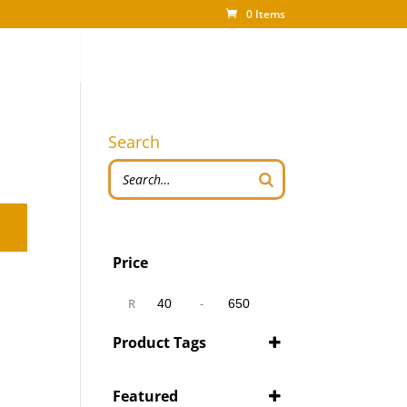
0 Items
Search
Price
R
-
Minimum Price
Maximum Price
Product Tags
Featured
'Pity Cures
(1)