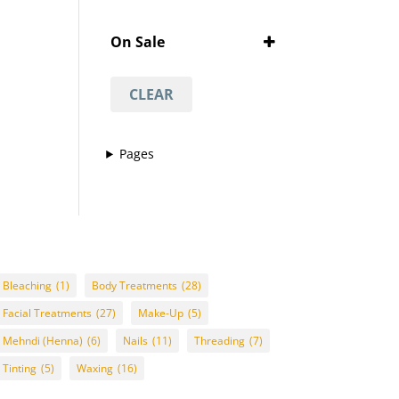
Featured
'Vajacial' wax
(1)
On Sale
½ arm waxing
(1)
On Sale
¾ leg waxing
(1)
CLEAR
anti-acne facial
(1)
anti-ageing facial
(1)
Pages
anti-scar facial
(1)
anti-tan facial
(1)
avasha facial
(1)
back
(1)
Back And Neck Massage
Bleaching
(1)
Body Treatments
(28)
(with Hot Stones)
(1)
Facial Treatments
(27)
Make-Up
(5)
back waxing
(1)
Mehndi (Henna)
(6)
Nails
(11)
Threading
(7)
betel body wrap
(1)
Tinting
(5)
Waxing
(16)
bikini line
(1)
bikini line waxing
(1)