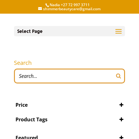
Nadia +27 72 997 3711
shimmerbeautycare@gmail.com
Select Page
Search
Price
Product Tags
Featured