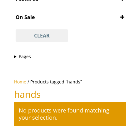
'Pity Cures
(1)
Featured
'Vajacial' wax
(1)
On Sale
½ arm waxing
(1)
On Sale
¾ leg waxing
(1)
CLEAR
anti-acne facial
(1)
anti-ageing facial
(1)
Pages
anti-scar facial
(1)
anti-tan facial
(1)
avasha facial
(1)
Home
/ Products tagged “hands”
back
(1)
hands
Back And Neck Massage (with Hot Stones)
(1)
back waxing
(1)
No products were found matching
betel body wrap
(1)
your selection.
bikini line
(1)
bikini line waxing
(1)