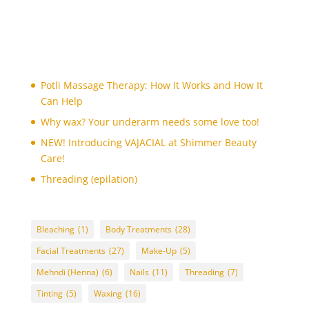
bleaching
(1)
body art
(1)
body polishing
(1)
Body Treatments
(27)
Potli Massage Therapy: How It Works and How It
brazilian wax
(1)
Can Help
bridal make-up
(1)
Why wax? Your underarm needs some love too!
candle massage (Back and Neck Only)
(1)
NEW! Introducing VAJACIAL at Shimmer Beauty
candle massage (Full Body)
Care!
(1)
chin
Threading (epilation)
(1)
chin threading
(1)
collagen facial
(1)
Bleaching
(1)
Body Treatments
(28)
cutting nails
(1)
Facial Treatments
(27)
Make-Up
(5)
deep de-stress massage
(1)
Mehndi (Henna)
(6)
Nails
(11)
Threading
(7)
derma roller treatment
(1)
Tinting
(5)
Waxing
(16)
detox facial
(1)