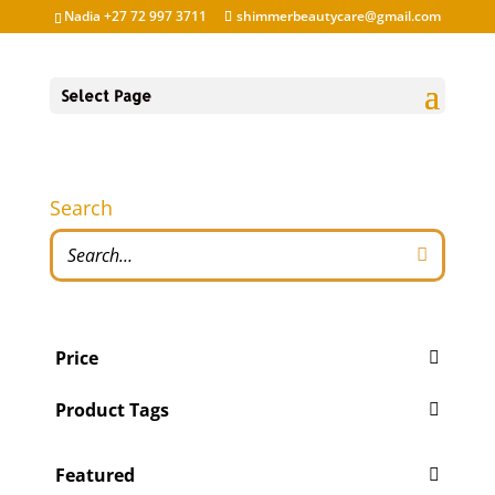
Nadia +27 72 997 3711
shimmerbeautycare@gmail.com
Select Page
Search
Price
Product Tags
Featured
'Pity Cures
(1)