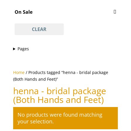
Featured
'Vajacial' wax
(1)
On Sale
½ arm waxing
(1)
On Sale
¾ leg waxing
(1)
CLEAR
anti-acne facial
(1)
anti-ageing facial
(1)
Pages
anti-scar facial
(1)
anti-tan facial
(1)
avasha facial
(1)
Home
/ Products tagged “henna - bridal package
back
(1)
(Both Hands and Feet)”
Back And Neck Massage (with Hot Stones)
(1)
henna - bridal package
back waxing
(1)
(Both Hands and Feet)
betel body wrap
(1)
bikini line
No products were found matching
(1)
your selection.
bikini line waxing
(1)