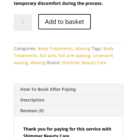
temporary discomfort during the process.
Eyebrows
(5)
eyebrows threading
Full
(2)
Add to basket
Arm
Eyebrows Tinting
(4)
Waxing
Facial Treatments
(26)
quantity
feet
(2)
Categories:
Body Treatments
,
Waxing
Tags:
Body
filing
(1)
Treatments
,
full arm
,
full arm waxing
,
underarm
waxing
,
Waxing
Brand:
Shimmer Beauty Care
foot massage with reflexology
(1)
foot scrub (for dry skin)
(1)
for dry skin
(1)
How To Book After Paying
full arm
(1)
Description
full arm waxing
(1)
full body massage (with hot stones)
Reviews (0)
(1)
full face
(3)
Thank you for paying for this service with
full face bleaching
(1)
Shimmer Beauty Care.