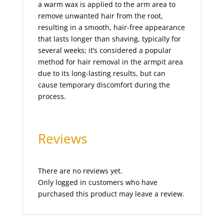
a warm wax is applied to the arm area to
jelly facial
(1)
remove unwanted hair from the root,
jelly pedicure
(1)
resulting in a smooth, hair-free appearance
Lamination Incl. Shape and Tint
(1)
that lasts longer than shaving, typically for
several weeks; it’s considered a popular
lash lift
(1)
method for hair removal in the armpit area
lashes
(2)
due to its long-lasting results, but can
lashes tinting
(1)
cause temporary discomfort during the
process.
lava shell facial
(1)
leg waxing
(2)
legs
(2)
Reviews
Lomi Lomi Massage
(1)
Make-Up
(5)
There are no reviews yet.
manicure
(2)
Only logged in customers who have
manicure with paraffin spa
(1)
purchased this product may leave a review.
MASSAGES
(13)
Mehndi (Henna)
(4)