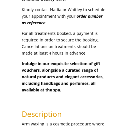
full face threading
(1)
Kindly contact Nadia or Whitley to schedule
full face waxing
(1)
your appointment with your
order number
full leg waxing
(1)
as reference
.
hand peel
(1)
For all treatments booked, a payment is
hand scrub
(1)
required in order to secure the booking.
hands
(1)
Cancellations on treatments should be
made at least 4 hours in advance.
henna - bridal package (Both Hands and Feet)
(1)
Henna (Mehndi)
(5)
Indulge in our exquisite selection of gift
vouchers, alongside a curated range of
henna (Mehndi) body art
(1)
natural products and elegant accessories,
henna (Mehndi) foot
(2)
including handbags and perfumes, all
henna (Mehndi) hands
(2)
available at the spa.
herbal potli massage
(1)
hollywood wax
(1)
Description
indian head massage
(1)
intense brows
(1)
Arm waxing is a cosmetic procedure where