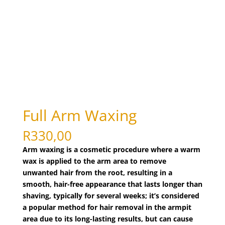
bleaching
(1)
body art
(1)
body polishing
(1)
Body Treatments
(27)
brazilian wax
(1)
bridal make-up
(1)
candle massage (Back and Neck Only)
(1)
Full Arm Waxing
candle massage (Full Body)
(1)
chin
(1)
R
330,00
chin threading
(1)
Arm waxing is a cosmetic procedure where a warm
wax is applied to the arm area to remove
collagen facial
(1)
unwanted hair from the root, resulting in a
cutting nails
(1)
smooth, hair-free appearance that lasts longer than
deep de-stress massage
(1)
shaving, typically for several weeks; it’s considered
derma roller treatment
a popular method for hair removal in the armpit
(1)
area due to its long-lasting results, but can cause
detox facial
(1)