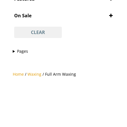
'Pity Cures
(1)
Featured
'Vajacial' wax
(1)
On Sale
½ arm waxing
(1)
On Sale
¾ leg waxing
(1)
CLEAR
anti-acne facial
(1)
anti-ageing facial
(1)
Pages
anti-scar facial
(1)
anti-tan facial
(1)
avasha facial
(1)
Home
/
Waxing
/ Full Arm Waxing
back
(1)
Back And Neck Massage (with Hot Stones)
(1)
back waxing
(1)
betel body wrap
(1)
bikini line
(1)
bikini line waxing
(1)