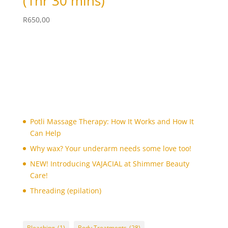
(1hr 30 mins)
skin whitening facial
(1)
sugaring face
(1)
R
650,00
sugaring face wax
(1)
Threading
(5)
Tinting
(4)
toes
(1)
toes paint
(1)
toes waxing
(1)
Potli Massage Therapy: How It Works and How It
trial bridal make-up
(1)
Can Help
trial party make-up
(1)
Why wax? Your underarm needs some love too!
tummy
(1)
NEW! Introducing VAJACIAL at Shimmer Beauty
tummy waxing
(1)
Care!
underarm
(3)
Threading (epilation)
Underarm V-Facial
(1)
underarm waxing
(4)
Bleaching
(1)
Body Treatments
(28)