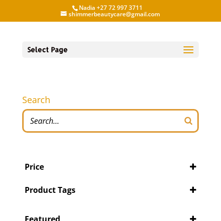
Nadia +27 72 997 3711
shimmerbeautycare@gmail.com
Select Page
Search
Price
Product Tags
Featured