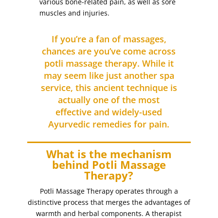
various bone-related pain, as well as sore
Eyebrows
(5)
muscles and injuries.
eyebrows threading
(2)
Eyebrows Tinting
(4)
If you’re a fan of massages,
Facial Treatments
chances are you’ve come across
(26)
potli massage therapy. While it
feet
(2)
may seem like just another spa
filing
(1)
service, this ancient technique is
foot massage with reflexology
(1)
actually one of the most
foot scrub (for dry skin)
(1)
effective and widely-used
Ayurvedic remedies for pain.
for dry skin
(1)
full arm
(1)
What is the mechanism
full arm waxing
(1)
behind Potli Massage
full body massage (with hot stones)
(1)
Therapy?
full face
(3)
Potli Massage Therapy operates through a
full face bleaching
(1)
distinctive process that merges the advantages of
full face threading
warmth and herbal components. A therapist
(1)