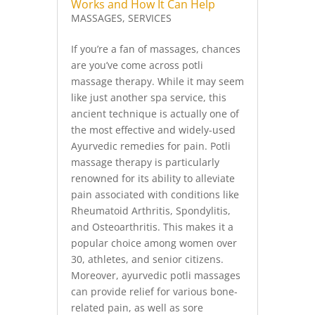
Works and How It Can Help
MASSAGES
,
SERVICES
If you’re a fan of massages, chances
are you’ve come across potli
massage therapy. While it may seem
like just another spa service, this
ancient technique is actually one of
the most effective and widely-used
Ayurvedic remedies for pain. Potli
massage therapy is particularly
renowned for its ability to alleviate
pain associated with conditions like
Rheumatoid Arthritis, Spondylitis,
and Osteoarthritis. This makes it a
popular choice among women over
30, athletes, and senior citizens.
Moreover, ayurvedic potli massages
can provide relief for various bone-
related pain, as well as sore