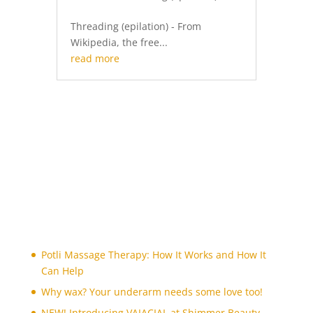
Threading (epilation) - From
Wikipedia, the free...
read more
Potli Massage Therapy: How It Works and How It
Can Help
Why wax? Your underarm needs some love too!
NEW! Introducing VAJACIAL at Shimmer Beauty