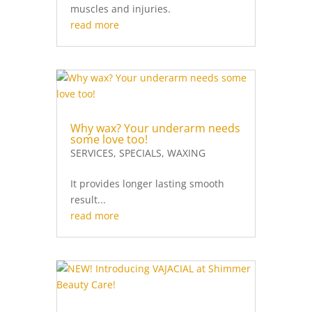
muscles and injuries.
read more
Why wax? Your underarm needs
some love too!
SERVICES
,
SPECIALS
,
WAXING
It provides longer lasting smooth
result...
read more