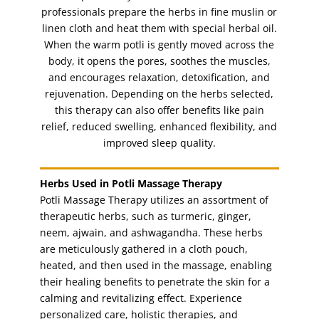
nail paint
(1)
professionals prepare the herbs in fine muslin or
Nails
linen cloth and heat them with special herbal oil.
(11)
When the warm potli is gently moved across the
party make-up
(1)
body, it opens the pores, soothes the muscles,
pedicure
(3)
and encourages relaxation, detoxification, and
pedicure with paraffin spa
rejuvenation. Depending on the herbs selected,
(1)
this therapy can also offer benefits like pain
posterior massage
(1)
relief, reduced swelling, enhanced flexibility, and
potli facial
(1)
improved sleep quality.
pregnancy massage (1hr)
(1)
seaweed facial
(1)
Herbs Used in Potli Massage Therapy
Potli Massage Therapy utilizes an assortment of
shaping
(1)
therapeutic herbs, such as turmeric, ginger,
shaping and filing nails
(1)
neem, ajwain, and ashwagandha. These herbs
shimmer signature facial
(1)
are meticulously gathered in a cloth pouch,
heated, and then used in the massage, enabling
sideburns
(1)
their healing benefits to penetrate the skin for a
sideburns threading
(1)
calming and revitalizing effect. Experience
skin whitening facial
(1)
personalized care, holistic therapies, and