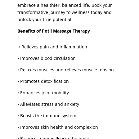
embrace a healthier, balanced life. Book your
sugaring face
(1)
transformative journey to wellness today and
sugaring face wax
(1)
unlock your true potential.
Threading
(5)
Benefits of Potli Massage Therapy
Tinting
(4)
toes
(1)
•
Relieves pain and inflammation
toes paint
(1)
•
Improves blood circulation
toes waxing
(1)
•
Relaxes muscles and relieves muscle tension
trial bridal make-up
(1)
•
Promotes detoxification
trial party make-up
(1)
tummy
(1)
•
Enhances joint mobility
tummy waxing
(1)
•
Alleviates stress and anxiety
underarm
(3)
•
Boosts the immune system
Underarm V-Facial
(1)
•
Improves skin health and complexion
underarm waxing
(4)
upper lip
(1)
•
Balances energy flow in the body