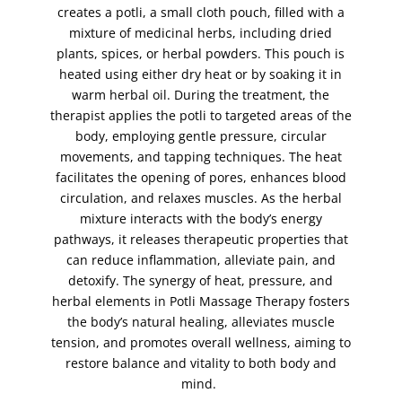
creates a potli, a small cloth pouch, filled with a
full face waxing
(1)
mixture of medicinal herbs, including dried
full leg waxing
(1)
plants, spices, or herbal powders. This pouch is
hand peel
(1)
heated using either dry heat or by soaking it in
warm herbal oil. During the treatment, the
hand scrub
(1)
therapist applies the potli to targeted areas of the
hands
(1)
body, employing gentle pressure, circular
henna - bridal package (Both Hands and Feet)
(1)
movements, and tapping techniques. The heat
facilitates the opening of pores, enhances blood
Henna (Mehndi)
(5)
circulation, and relaxes muscles. As the herbal
henna (Mehndi) body art
(1)
mixture interacts with the body’s energy
henna (Mehndi) foot
(2)
pathways, it releases therapeutic properties that
can reduce inflammation, alleviate pain, and
henna (Mehndi) hands
(2)
detoxify. The synergy of heat, pressure, and
herbal potli massage
(1)
herbal elements in Potli Massage Therapy fosters
hollywood wax
(1)
the body’s natural healing, alleviates muscle
tension, and promotes overall wellness, aiming to
indian head massage
(1)
restore balance and vitality to both body and
intense brows
(1)
mind.
jelly facial
(1)