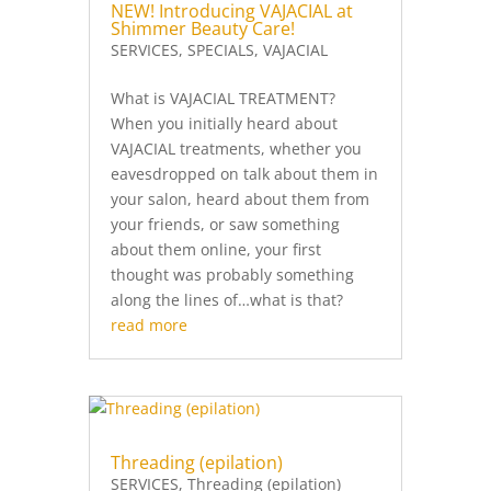
NEW! Introducing VAJACIAL at
Shimmer Beauty Care!
SERVICES
,
SPECIALS
,
VAJACIAL
What is VAJACIAL TREATMENT?
When you initially heard about
VAJACIAL treatments, whether you
eavesdropped on talk about them in
your salon, heard about them from
your friends, or saw something
about them online, your first
thought was probably something
along the lines of…what is that?
read more
Threading (epilation)
SERVICES
,
Threading (epilation)