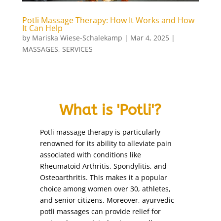
bleaching
(1)
body art
(1)
Potli Massage Therapy: How It Works and How
It Can Help
body polishing
(1)
by
Mariska Wiese-Schalekamp
|
Mar 4, 2025
|
Body Treatments
(27)
MASSAGES
,
SERVICES
brazilian wax
(1)
bridal make-up
(1)
candle massage (Back and Neck Only)
(1)
What is 'Potli'?
candle massage (Full Body)
(1)
chin
(1)
Potli massage therapy is particularly
chin threading
(1)
renowned for its ability to alleviate pain
collagen facial
(1)
associated with conditions like
Rheumatoid Arthritis, Spondylitis, and
cutting nails
(1)
Osteoarthritis. This makes it a popular
deep de-stress massage
(1)
choice among women over 30, athletes,
derma roller treatment
(1)
and senior citizens. Moreover, ayurvedic
detox facial
potli massages can provide relief for
(1)