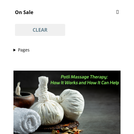
Featured
'Vajacial' wax
(1)
On Sale
½ arm waxing
(1)
On Sale
¾ leg waxing
(1)
CLEAR
anti-acne facial
(1)
anti-ageing facial
(1)
Pages
anti-scar facial
(1)
anti-tan facial
(1)
avasha facial
(1)
back
(1)
Back And Neck Massage (with Hot Stones)
(1)
back waxing
(1)
betel body wrap
(1)
bikini line
(1)
bikini line waxing
(1)