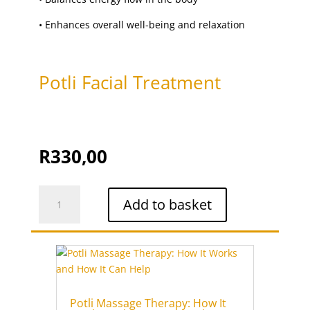
upper lip threading
(1)
•
Enhances overall well-being and relaxation
Vajacial
(1)
Waxing
(15)
Potli Facial Treatment
R
330,00
Potli
Add to basket
Facial
Treatment
quantity
Potli Massage Therapy: How It