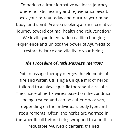
Embark on a transformative wellness journey
jelly pedicure
(1)
where holistic healing and rejuvenation await.
Lamination Incl. Shape and Tint
(1)
Book your retreat today and nurture your mind,
body, and spirit. Are you seeking a transformative
lash lift
(1)
journey toward optimal health and rejuvenation?
lashes
(2)
We invite you to embark on a life-changing
lashes tinting
(1)
experience and unlock the power of Ayurveda to
restore balance and vitality to your being.
lava shell facial
(1)
leg waxing
(2)
The Procedure of Potli Massage Therapy?
legs
(2)
Potli massage therapy merges the elements of
Lomi Lomi Massage
(1)
fire and water, utilizing a unique mix of herbs
tailored to achieve specific therapeutic results.
Make-Up
(5)
The choice of herbs varies based on the condition
manicure
(2)
being treated and can be either dry or wet,
manicure with paraffin spa
(1)
depending on the individual’s body type and
requirements. Often, the herbs are warmed in
MASSAGES
(13)
therapeutic oil before being wrapped in a potli. In
Mehndi (Henna)
(4)
reputable Ayurvedic centers, trained