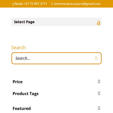
Nadia +27 72 997 3711
shimmerbeautycare@gmail.com
Select Page
Search
Price
Product Tags
Featured
'Pity Cures
(1)