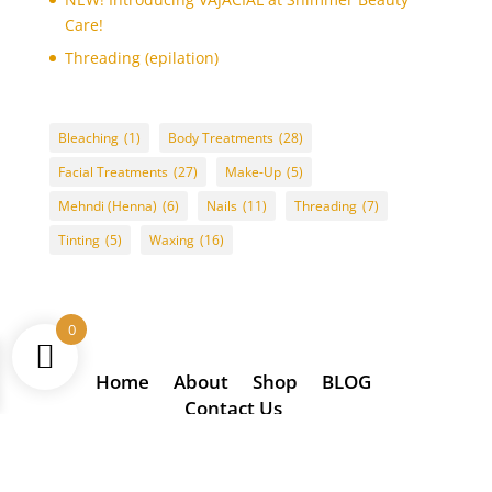
Care!
Threading (epilation)
Bleaching
(1)
Body Treatments
(28)
Facial Treatments
(27)
Make-Up
(5)
Mehndi (Henna)
(6)
Nails
(11)
Threading
(7)
Tinting
(5)
Waxing
(16)
0
Home
About
Shop
BLOG
Contact Us
(2024) Copyright of/designed by Glixie Media t/u